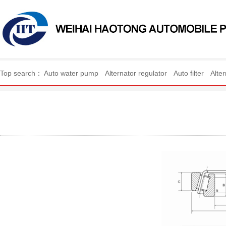
WEIHAI HAOTONG AUTO
Top search：
Auto water pump
Alternator regulator
Auto filter
Alte