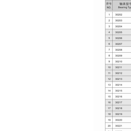
PARTS CO., LTD.