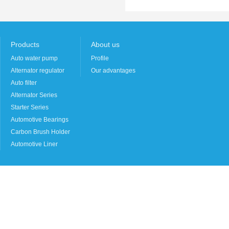
Products
About us
Auto water pump
Profile
Alternator regulator
Our advantages
Auto filter
Alternator Series
Starter Series
Automotive Bearings
Carbon Brush Holder
Automotive Liner