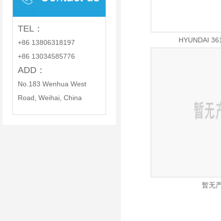
PARTS CO., LTD.
TEL：
HYUNDAI 36
+86 13806318197
+86 13034585776
ADD：
No.183 Wenhua West
Road, Weihai, China
暂无