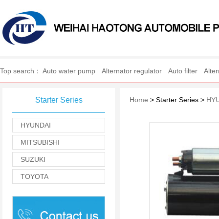
WEIHAI HAOTONG AUTO
Top search：
Auto water pump
Alternator regulator
Auto filter
Alte
Starter Series
Home
> Starter Series >
HY
HYUNDAI
MITSUBISHI
SUZUKI
TOYOTA