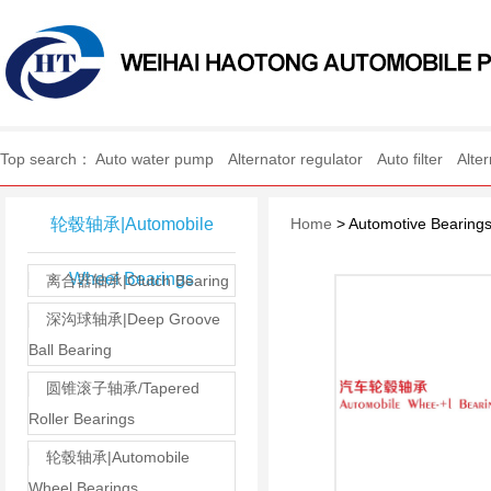
WEIHAI HAOTONG AUTO
Top search：
Auto water pump
Alternator regulator
Auto filter
Alte
轮毂轴承|Automobile
Home
> Automotive Bearing
Wheel Bearings
离合器轴承|Clutch Bearing
深沟球轴承|Deep Groove
Ball Bearing
圆锥滚子轴承/Tapered
Roller Bearings
轮毂轴承|Automobile
Wheel Bearings