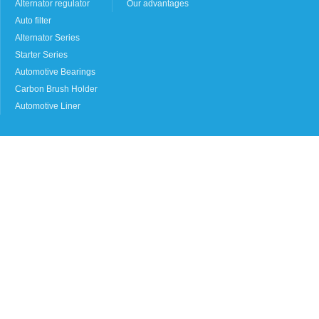
Alternator regulator
Our advantages
Auto filter
Alternator Series
Starter Series
Automotive Bearings
Carbon Brush Holder
Automotive Liner