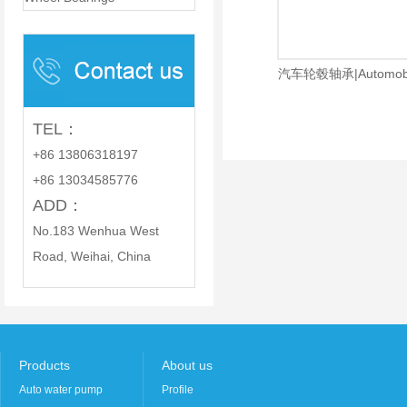
PARTS CO., LTD.
汽车轮毂轴承|Automobile
TEL：
+86 13806318197
+86 13034585776
ADD：
No.183 Wenhua West
Road, Weihai, China
Products
About us
Auto water pump
Profile