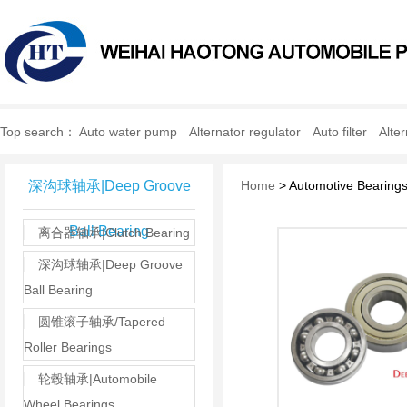
WEIHAI HAOTONG AUTO
Top search：
Auto water pump
Alternator regulator
Auto filter
Alte
深沟球轴承|Deep Groove
Home
> Automotive Bearing
Ball Bearing
离合器轴承|Clutch Bearing
深沟球轴承|Deep Groove
Ball Bearing
圆锥滚子轴承/Tapered
Roller Bearings
轮毂轴承|Automobile
Wheel Bearings