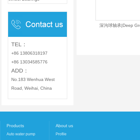
PARTS CO., LTD.
深沟球轴承|Deep Groov
TEL：
+86 13806318197
+86 13034585776
ADD：
No.183 Wenhua West
Road, Weihai, China
Products
About us
Auto water pump
Profile