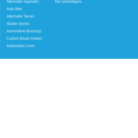
Alternator regulator
Our advantages
Auto filter
Alternator Series
Starter Series
Automotive Bearings
Carbon Brush Holder
Automotive Liner